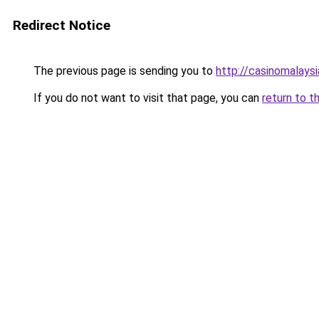
Redirect Notice
The previous page is sending you to
http://casinomalaysi
If you do not want to visit that page, you can
return to t