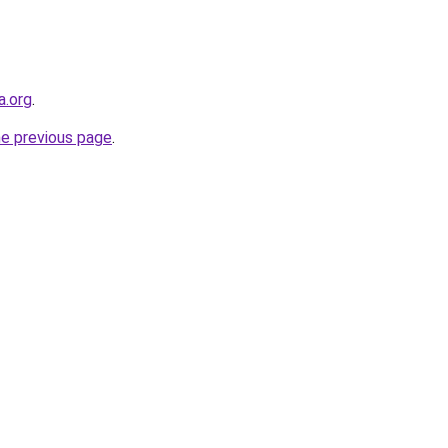
a.org
.
he previous page
.