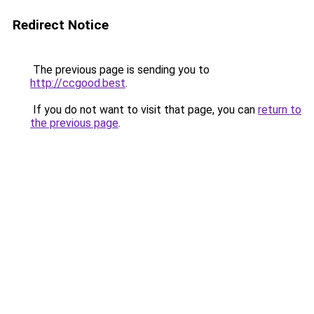
Redirect Notice
The previous page is sending you to
http://ccgood.best
.
If you do not want to visit that page, you can
return to
the previous page
.