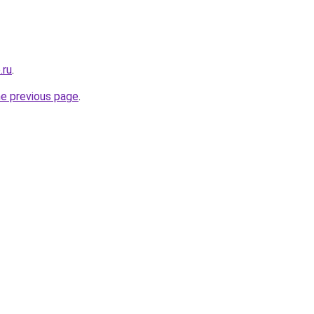
.ru
.
he previous page
.