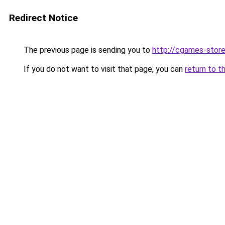
Redirect Notice
The previous page is sending you to
http://cgames-store
If you do not want to visit that page, you can
return to t