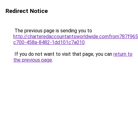
Redirect Notice
The previous page is sending you to
http://charteredaccountantsworldwide.comfrom787f965
c700-458a-8482-1dd101c7a010
.
If you do not want to visit that page, you can
return to
the previous page
.