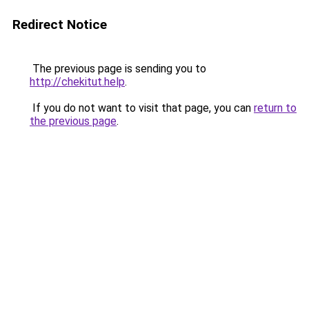
Redirect Notice
The previous page is sending you to
http://chekitut.help
.
If you do not want to visit that page, you can
return to
the previous page
.