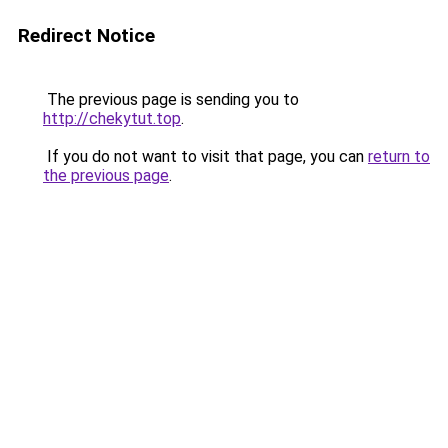
Redirect Notice
The previous page is sending you to
http://chekytut.top
.
If you do not want to visit that page, you can
return to
the previous page
.