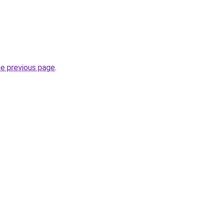
he previous page
.