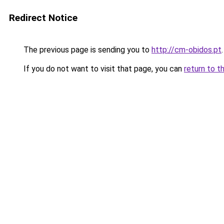
Redirect Notice
The previous page is sending you to
http://cm-obidos.pt
.
If you do not want to visit that page, you can
return to t