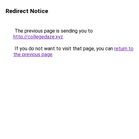
Redirect Notice
The previous page is sending you to
http://collegedaze.xyz
.
If you do not want to visit that page, you can
return to
the previous page
.