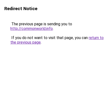
Redirect Notice
The previous page is sending you to
http://commonworld.info
.
If you do not want to visit that page, you can
return to
the previous page
.