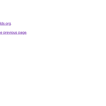
lds.org
.
he previous page
.