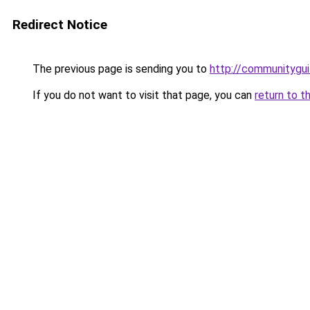
Redirect Notice
The previous page is sending you to
http://communitygui
If you do not want to visit that page, you can
return to t