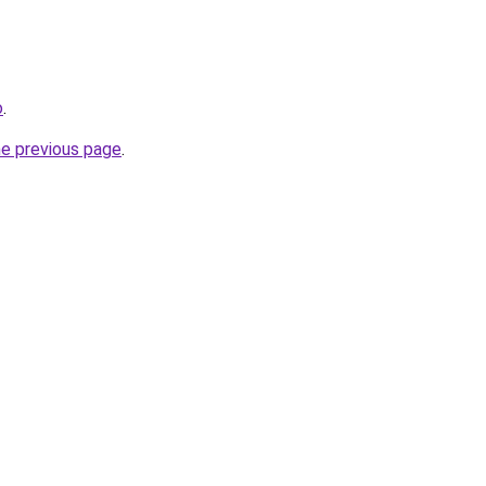
o
.
he previous page
.