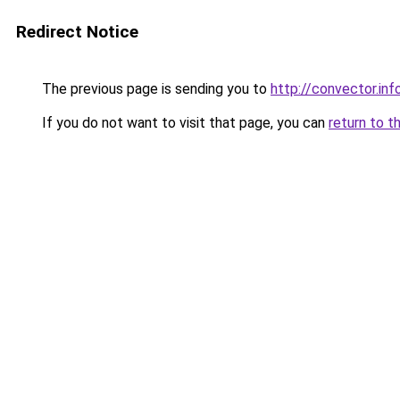
Redirect Notice
The previous page is sending you to
http://convector.inf
If you do not want to visit that page, you can
return to t