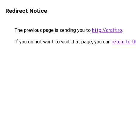
Redirect Notice
The previous page is sending you to
http://craft.ro
.
If you do not want to visit that page, you can
return to t