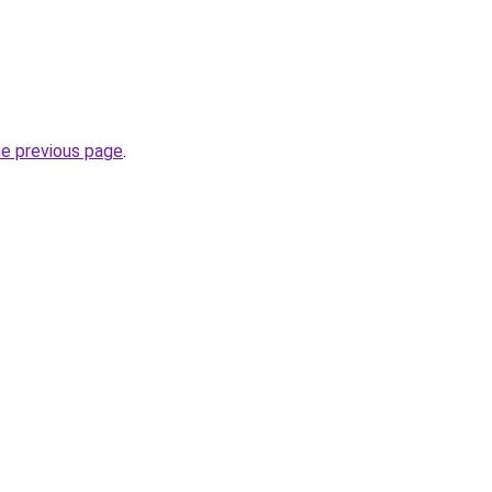
he previous page
.