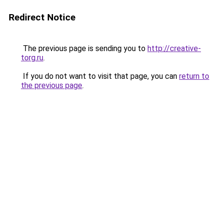
Redirect Notice
The previous page is sending you to
http://creative-
torg.ru
.
If you do not want to visit that page, you can
return to
the previous page
.