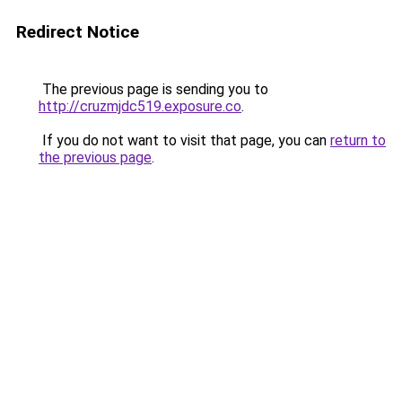
Redirect Notice
The previous page is sending you to
http://cruzmjdc519.exposure.co
.
If you do not want to visit that page, you can
return to
the previous page
.