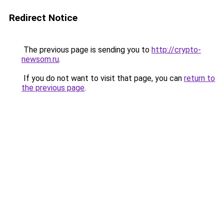
Redirect Notice
The previous page is sending you to
http://crypto-
newsom.ru
.
If you do not want to visit that page, you can
return to
the previous page
.