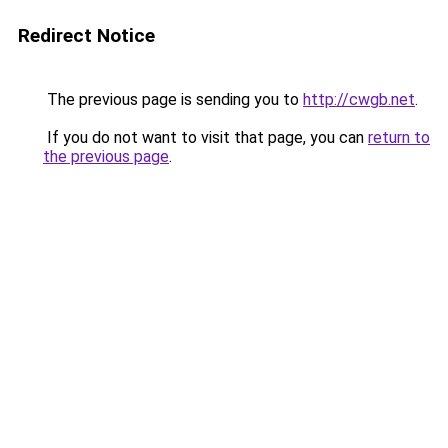
Redirect Notice
The previous page is sending you to
http://cwgb.net
.
If you do not want to visit that page, you can
return to
the previous page
.