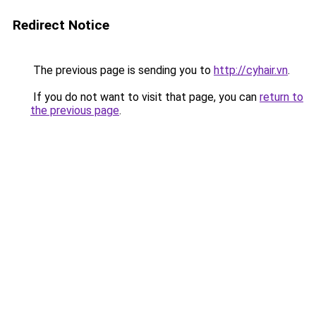
Redirect Notice
The previous page is sending you to
http://cyhair.vn
.
If you do not want to visit that page, you can
return to
the previous page
.