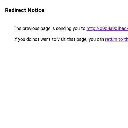
Redirect Notice
The previous page is sending you to
http://d9b4a9b.iback
If you do not want to visit that page, you can
return to t