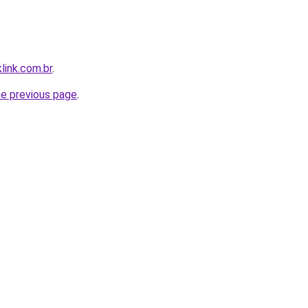
link.com.br
.
he previous page
.