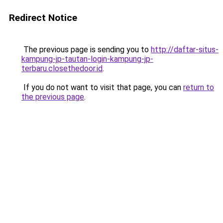
Redirect Notice
The previous page is sending you to
http://daftar-situs-
kampung-jp-tautan-login-kampung-jp-
terbaru.closethedoor.id
.
If you do not want to visit that page, you can
return to
the previous page
.