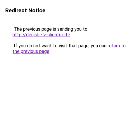
Redirect Notice
The previous page is sending you to
http://denisbeta.clients.site
.
If you do not want to visit that page, you can
return to
the previous page
.