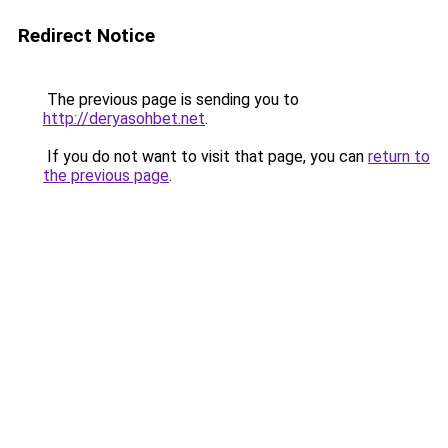
Redirect Notice
The previous page is sending you to
http://deryasohbet.net
.
If you do not want to visit that page, you can
return to
the previous page
.