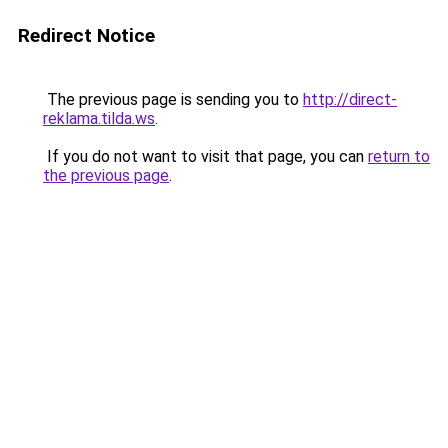
Redirect Notice
The previous page is sending you to
http://direct-
reklama.tilda.ws
.
If you do not want to visit that page, you can
return to
the previous page
.