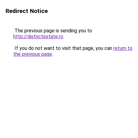
Redirect Notice
The previous page is sending you to
http://districtestate.ro
.
If you do not want to visit that page, you can
return to
the previous page
.