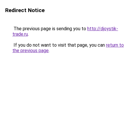
Redirect Notice
The previous page is sending you to
http://djoystik-
trade.ru
.
If you do not want to visit that page, you can
return to
the previous page
.