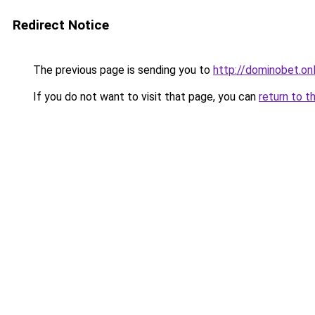
Redirect Notice
The previous page is sending you to
http://dominobet.onl
If you do not want to visit that page, you can
return to t