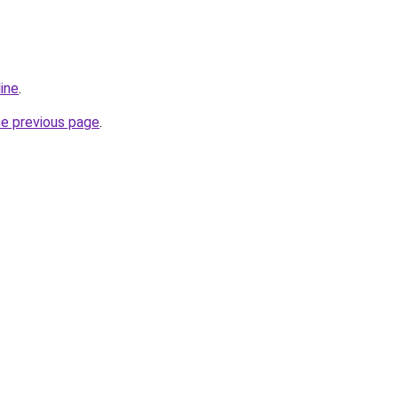
ine
.
he previous page
.