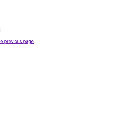
l
.
he previous page
.