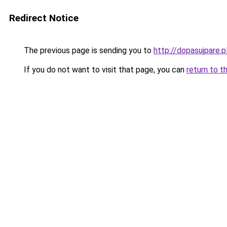
Redirect Notice
The previous page is sending you to
http://dopasujpare.p
If you do not want to visit that page, you can
return to t