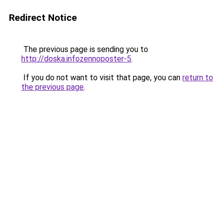
Redirect Notice
The previous page is sending you to
http://doska.infozennoposter-5
.
If you do not want to visit that page, you can
return to
the previous page
.