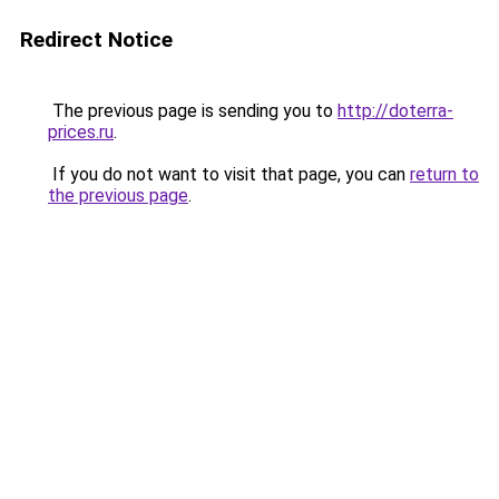
Redirect Notice
The previous page is sending you to
http://doterra-
prices.ru
.
If you do not want to visit that page, you can
return to
the previous page
.