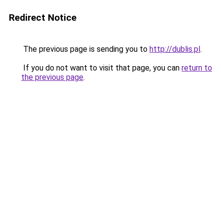
Redirect Notice
The previous page is sending you to
http://dublis.pl
.
If you do not want to visit that page, you can
return to
the previous page
.