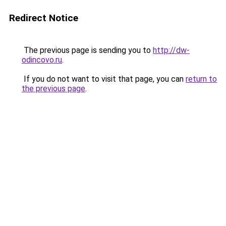
Redirect Notice
The previous page is sending you to
http://dw-
odincovo.ru
.
If you do not want to visit that page, you can
return to
the previous page
.