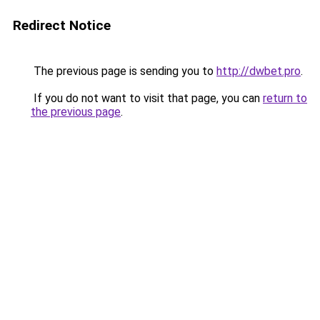
Redirect Notice
The previous page is sending you to
http://dwbet.pro
.
If you do not want to visit that page, you can
return to
the previous page
.