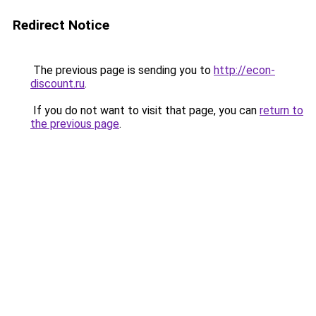
Redirect Notice
The previous page is sending you to
http://econ-
discount.ru
.
If you do not want to visit that page, you can
return to
the previous page
.