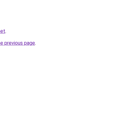
net
.
he previous page
.