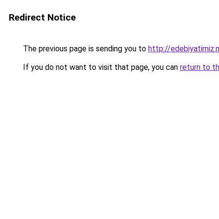
Redirect Notice
The previous page is sending you to
http://edebiyatimiz.
If you do not want to visit that page, you can
return to t