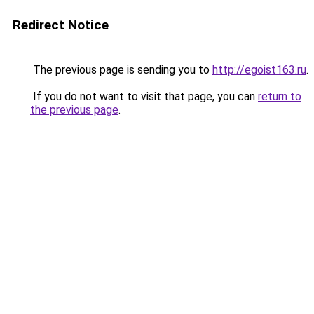
Redirect Notice
The previous page is sending you to
http://egoist163.ru
.
If you do not want to visit that page, you can
return to
the previous page
.