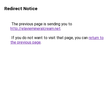
Redirect Notice
The previous page is sending you to
http://elaviemineralcream.net
.
If you do not want to visit that page, you can
return to
the previous page
.