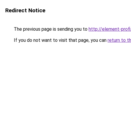
Redirect Notice
The previous page is sending you to
http://element-profi
If you do not want to visit that page, you can
return to t