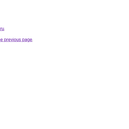
.ru
.
he previous page
.