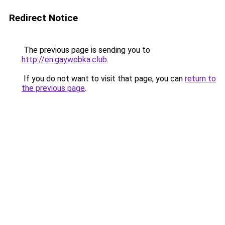
Redirect Notice
The previous page is sending you to
http://en.gaywebka.club
.
If you do not want to visit that page, you can
return to
the previous page
.