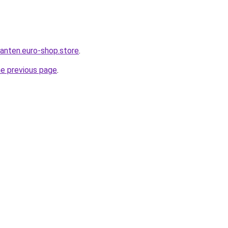
anten.euro-shop.store
.
he previous page
.