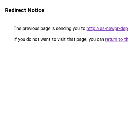
Redirect Notice
The previous page is sending you to
http://es-newpr-dep
If you do not want to visit that page, you can
return to t