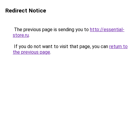
Redirect Notice
The previous page is sending you to
http://essential-
store.ru
.
If you do not want to visit that page, you can
return to
the previous page
.