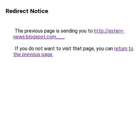
Redirect Notice
The previous page is sending you to
http://estery-
news.blogspot.com___
.
If you do not want to visit that page, you can
return to
the previous page
.