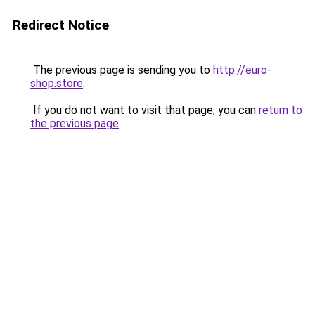
Redirect Notice
The previous page is sending you to
http://euro-
shop.store
.
If you do not want to visit that page, you can
return to
the previous page
.