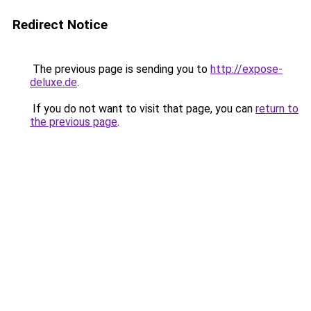
Redirect Notice
The previous page is sending you to
http://expose-
deluxe.de
.
If you do not want to visit that page, you can
return to
the previous page
.