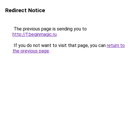
Redirect Notice
The previous page is sending you to
http://f.beginmagic.ru
.
If you do not want to visit that page, you can
return to
the previous page
.