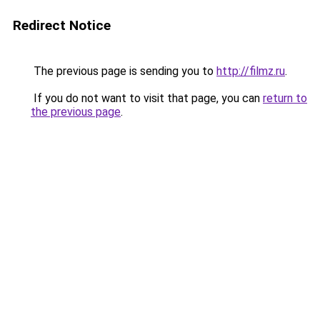
Redirect Notice
The previous page is sending you to
http://filmz.ru
.
If you do not want to visit that page, you can
return to
the previous page
.