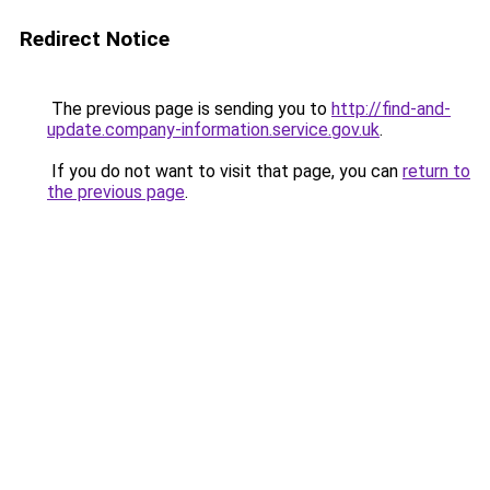
Redirect Notice
The previous page is sending you to
http://find-and-
update.company-information.service.gov.uk
.
If you do not want to visit that page, you can
return to
the previous page
.