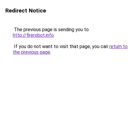
Redirect Notice
The previous page is sending you to
http://firerobot.info
.
If you do not want to visit that page, you can
return to
the previous page
.