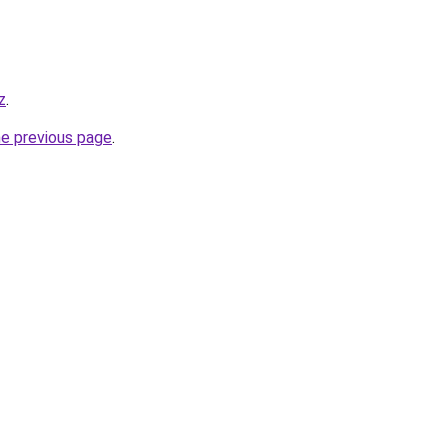
z
.
he previous page
.