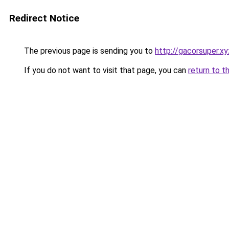
Redirect Notice
The previous page is sending you to
http://gacorsuper.xy
If you do not want to visit that page, you can
return to t