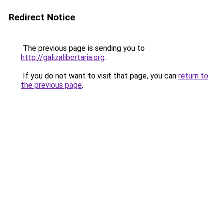
Redirect Notice
The previous page is sending you to
http://galizalibertaria.org
.
If you do not want to visit that page, you can
return to
the previous page
.