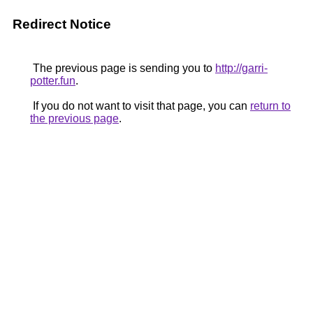
Redirect Notice
The previous page is sending you to
http://garri-
potter.fun
.
If you do not want to visit that page, you can
return to
the previous page
.