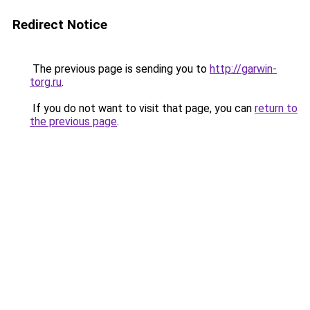
Redirect Notice
The previous page is sending you to
http://garwin-
torg.ru
.
If you do not want to visit that page, you can
return to
the previous page
.